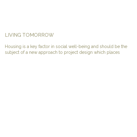
LIVING TOMORROW
Housing is a key factor in social well-being and should be the
subject of a new approach to project design which places
societal transformation on the same level as statutory
transformations. The wealth of regulatory standards in recent
years, mainly concerned with accessibility and environmental
aspects, has led to a mass of standardised products unsuited to
the diversity of lifestyles and household incomes, and lacking in
quality of use.
Housing must, most importantly, be readdressed to cater for the
current diverse range of family types. We can no longer rely on
the traditional generic family model and housing design should
reflect these changes. Inventive solutions will enable spaces to
evolve and adapt in an elastic way in parallel with the life of
inhabitants.